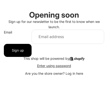
Opening soon
Sign up for our newsletter to be the first to know when we
launch.
Email
Sign up
This shop will be powered by
Enter using password
Are you the store owner?
Log in here